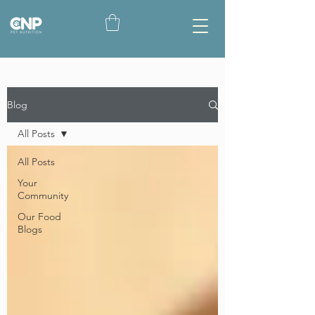
Blog
All Posts
All Posts
Your
Community
Our Food
Blogs