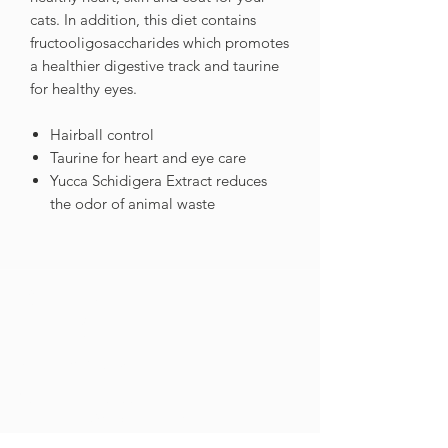
cats. In addition, this diet contains
fructooligosaccharides which promotes
a healthier digestive track and taurine
for healthy eyes.
Hairball control
Taurine for heart and eye care
Yucca Schidigera Extract reduces
the odor of animal waste
GET IN
TOUCH
Contact Us
021 201 9099
Tel
info@cnpnutrition.com
Email