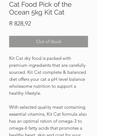
Cat Food Pick of the
Ocean 5kg Kit Cat
Price
R 828,92
Out of Stock
Kit Cat dry food is packed with
premium ingredients that are carefully
sourced. Kit Cat complete & balanced
diet offers your cat a pH level balance
wholesome nutrition to support a
healthy lifestyle.
With selected quality meat containing
essential vitamins, Kit Cat formula also
has an optimal ration of omega-3 to
omega-6 fatty acids that promotes a
healthy heart, skin and coat for your