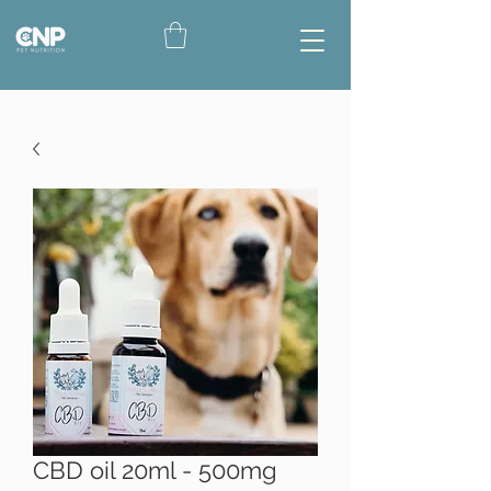
CBD oil 20ml - 500mg