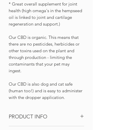
* Great overall supplement for joint
health (high omega's in the hempseed
oil is linked to joint and cartilage
regeneration and support.)
Our CBD is organic. This means that
there are no pesticides, herbicides or
other toxins used on the plant and
through production - limiting the
contaminants that your pet may
ingest.
Our CBD is also dog and cat safe
(human too!) and is easy to administer
with the dropper application.
PRODUCT INFO
Full-spectrum CBD oil in hempseed oil