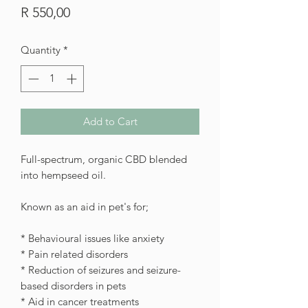
Price
R 550,00
Quantity
*
Add to Cart
Full-spectrum, organic CBD blended
into hempseed oil.
Known as an aid in pet's for;
* Behavioural issues like anxiety
* Pain related disorders
* Reduction of seizures and seizure-
based disorders in pets
* Aid in cancer treatments