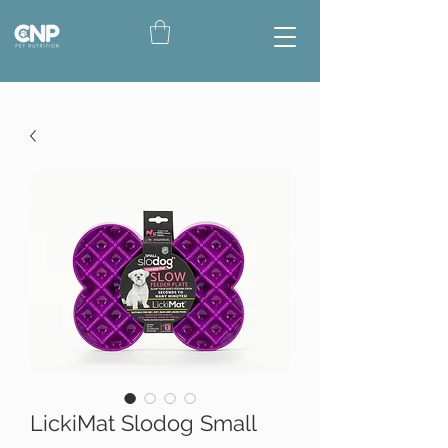
LickiMat Slodog Small