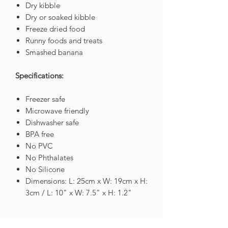
Dry kibble
Dry or soaked kibble
Freeze dried food
Runny foods and treats
Smashed banana
Specifications:
Freezer safe
Microwave friendly
Dishwasher safe
BPA free
No PVC
No Phthalates
No Silicone
Dimensions: L: 25cm x W: 19cm x H:
3cm / L: 10" x W: 7.5" x H: 1.2"