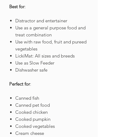
Best for
:
Distractor and entertainer
Use as a general purpose food and
treat combination
Use with raw food, fruit and pureed
vegetables
LickiMat: All sizes and breeds
Use as Slow Feeder
Dishwasher safe
Perfect for
:
Canned fish
Canned pet food
Cooked chicken
Cooked pumpkin
Cooked vegetables
Cream cheese