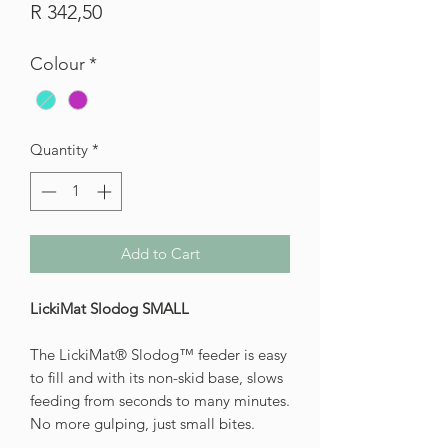
Price
R 342,50
Colour
*
Quantity
*
Add to Cart
LickiMat Slodog SMALL
The LickiMat® Slodog™ feeder is easy
to fill and with its non-skid base, slows
feeding from seconds to many minutes.
No more gulping, just small bites.