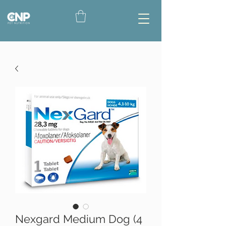
Nexgard Medium Dog (4