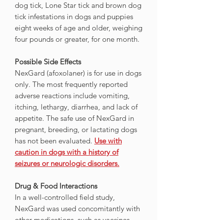
dog tick, Lone Star tick and brown dog
tick infestations in dogs and puppies
eight weeks of age and older, weighing
four pounds or greater, for one month.
Possible Side Effects
NexGard (afoxolaner) is for use in dogs
only. The most frequently reported
adverse reactions include vomiting,
itching, lethargy, diarrhea, and lack of
appetite. The safe use of NexGard in
pregnant, breeding, or lactating dogs
has not been evaluated.
Use with
caution in dogs with a history of
seizures or neurologic disorders.
Drug & Food Interactions
In a well-controlled field study,
NexGard was used concomitantly with
other medications, such as vaccines,