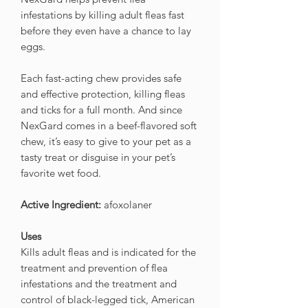
infestations by killing adult fleas fast
before they even have a chance to lay
eggs.
Each fast-acting chew provides safe
and effective protection, killing fleas
and ticks for a full month. And since
NexGard comes in a beef-flavored soft
chew, it’s easy to give to your pet as a
tasty treat or disguise in your pet’s
favorite wet food.
Active Ingredient:
afoxolaner
Uses
Kills adult fleas and is indicated for the
treatment and prevention of flea
infestations and the treatment and
control of black-legged tick, American