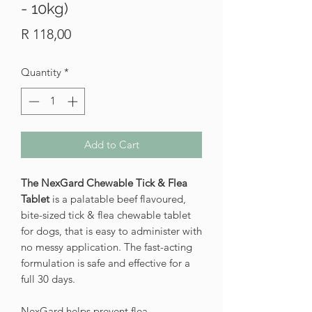
- 10kg)
Price
R 118,00
Quantity
*
Add to Cart
The NexGard Chewable Tick & Flea
Tablet
is a palatable beef flavoured,
bite-sized tick & flea chewable tablet
for dogs, that is easy to administer with
no messy application. The fast-acting
formulation is safe and effective for a
full 30 days.
NexGard helps prevent flea