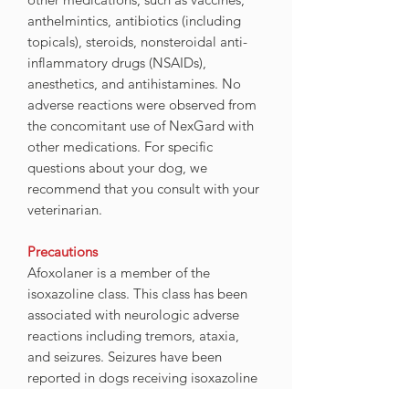
anthelmintics, antibiotics (including
topicals), steroids, nonsteroidal anti-
inflammatory drugs (NSAIDs),
anesthetics, and antihistamines. No
adverse reactions were observed from
the concomitant use of NexGard with
other medications. For specific
questions about your dog, we
recommend that you consult with your
veterinarian.
Precautions
Afoxolaner is a member of the
isoxazoline class. This class has been
associated with neurologic adverse
reactions including tremors, ataxia,
and seizures. Seizures have been
reported in dogs receiving isoxazoline
class drugs, even in dogs without a