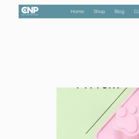
Home
Shop
Blog
Co