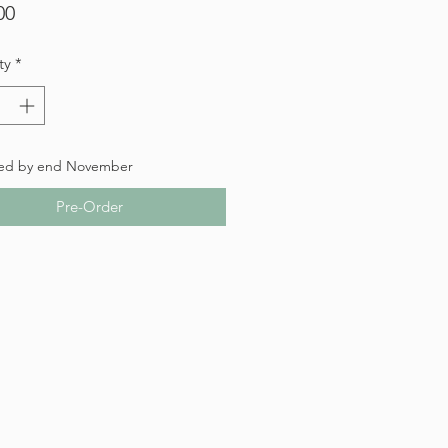
Price
00
ty
*
ed by end November
Pre-Order