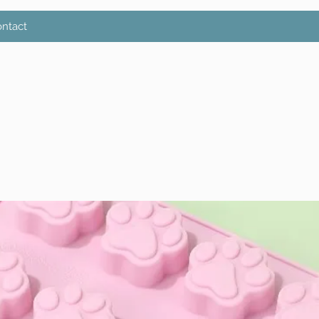
ntact