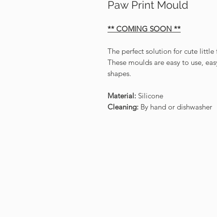
Paw Print Mould
** COMING SOON **
The perfect solution for cute littl
These moulds are easy to use, easy
shapes.
Material:
Silicone
Cleaning:
By hand or dishwasher