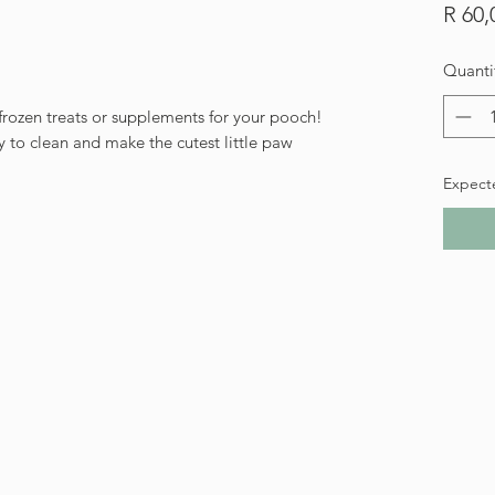
R 60,
Quanti
e frozen treats or supplements for your pooch!
 to clean and make the cutest little paw
Expect