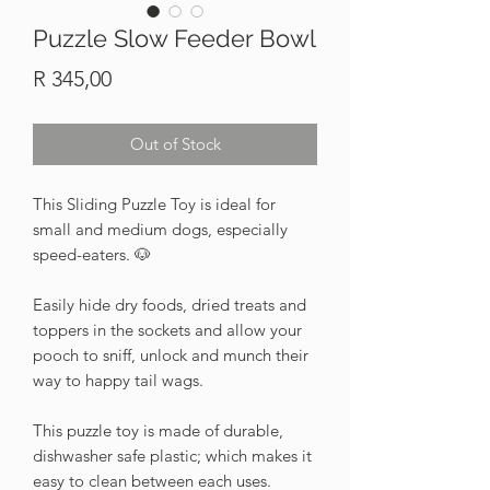
Puzzle Slow Feeder Bowl
Price
R 345,00
Out of Stock
This Sliding Puzzle Toy is ideal for
small and medium dogs, especially
speed-eaters. 🐶
Easily hide dry foods, dried treats and
toppers in the sockets and allow your
pooch to sniff, unlock and munch their
way to happy tail wags.
This puzzle toy is made of durable,
dishwasher safe plastic; which makes it
easy to clean between each uses.