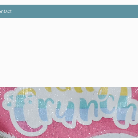
ntact