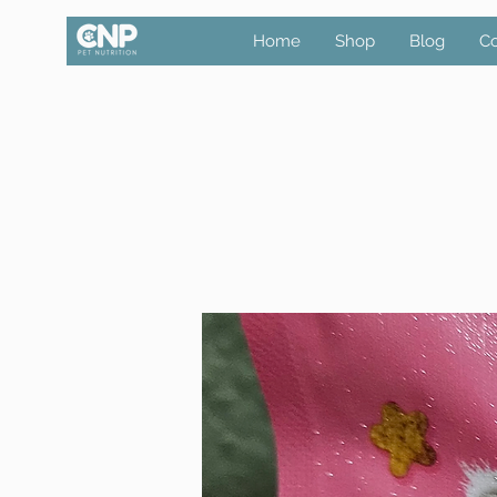
Home
Shop
Blog
Co