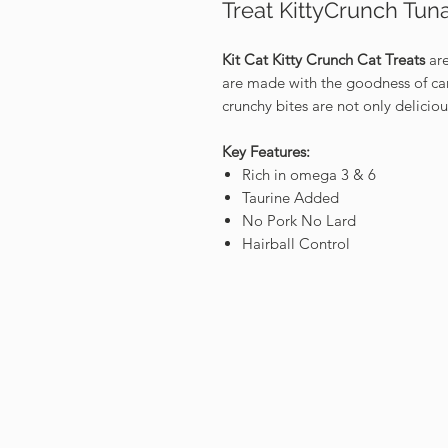
Treat KittyCrunch Tun
Kit Cat Kitty Crunch Cat Treats
are
are made with the goodness of care
crunchy bites are not only delicio
Key Features:
Rich in omega 3 & 6
Taurine Added
No Pork No Lard
Hairball Control