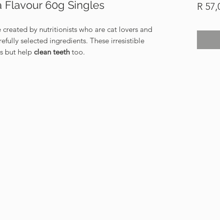
a Flavour 60g Singles
R 57,
 created by nutritionists who are cat lovers and
fully selected ingredients. These irresistible
us but help
clean teeth
too.