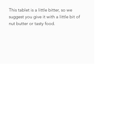
This tablet is a little bitter, so we
suggest you give it with a little bit of
nut butter or tasty food.
GET IN
TOUCH
Contact Us
021 201 9099
Tel
info@cnpnutrition.com
Email
Monday to Thursday: 09:00 - 15:00
Friday: 09:00 - 14:30
Saturday & Sunday: Closed
Public Holidays: Closed