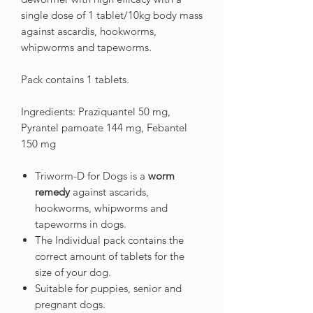
single dose of 1 tablet/10kg body mass
against ascardis, hookworms,
whipworms and tapeworms.
Pack contains 1 tablets.
Ingredients: Praziquantel 50 mg,
Pyrantel pamoate 144 mg, Febantel
150 mg
Triworm-D for Dogs is a
worm
remedy
against ascarids,
hookworms, whipworms and
tapeworms in dogs.
The Individual pack contains the
correct amount of tablets for the
size of your dog.
Suitable for puppies, senior and
pregnant dogs.