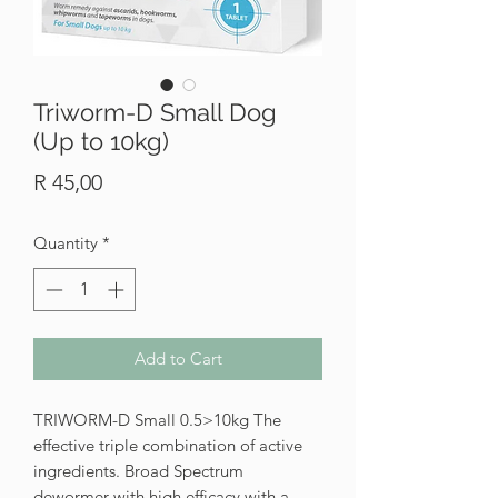
Triworm-D Small Dog
(Up to 10kg)
Price
R 45,00
Quantity
*
Add to Cart
TRIWORM-D Small 0.5>10kg The
effective triple combination of active
ingredients. Broad Spectrum
dewormer with high efficacy with a