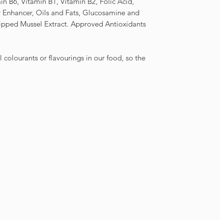
in B6, Vitamin B1, Vitamin B2, Folic Acid,
ty Enhancer, Oils and Fats, Glucosamine and
Lipped Mussel Extract. Approved Antioxidants
al colourants or flavourings in our food, so the