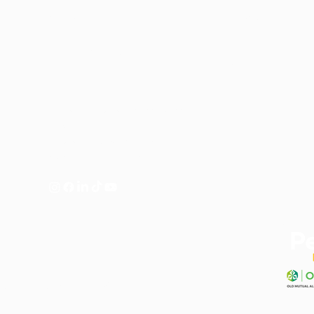
Contact Us
Menu
Tel
021 201 9099
Home
Email
info@cnpnutrition.com
Shop
Policies
Monday to Thursday: 09:00 - 15:00
Friday: 09:00 - 14:30
Saturday & Sunday: Closed
Public Holidays: Closed
Get a Free
graphy by
Land of The Living