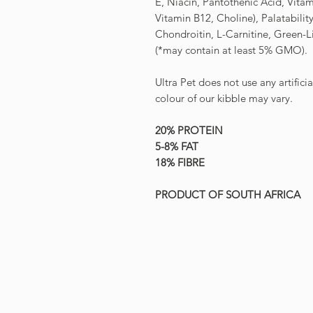
E, Niacin, Pantothenic Acid, Vitam
Vitamin B12, Choline), Palatabili
Chondroitin, L-Carnitine, Green-
(*may contain at least 5% GMO).
Ultra Pet does not use any artifici
colour of our kibble may vary.
20% PROTEIN
5-8% FAT
18% FIBRE
PRODUCT OF SOUTH AFRICA