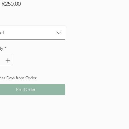
Sale
m
R250,00
Price
ct
ty
*
ess Days from Order
Pre-Order