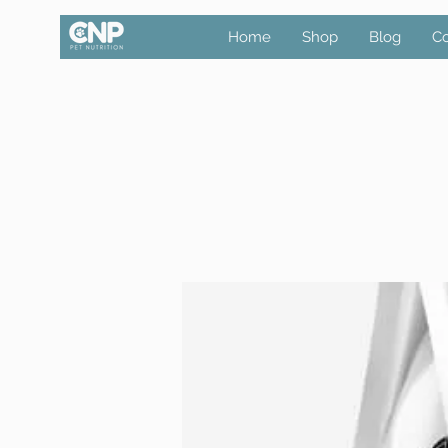
Home
Shop
Blog
Co