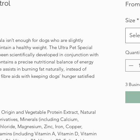
trol
Fro
Size
*
Sele
a isn’t enough for dogs who are slightly
ntain a healthy weight. The Ultra Pet Special
Quanti
een scientifically developed in conjunction with
ontains a precise nutritional balance of energy
assists in burning fat naturally, instead of
fibre aids with keeping dogs’ hunger satisfied
3 Busin
e Origin and Vegetable Protein Extract, Natural
ivatives, Minerals (including Calcium,
loride, Magnesium, Zinc, Iron, Copper,
amins (including Vitamin A, Vitamin D, Vitamin