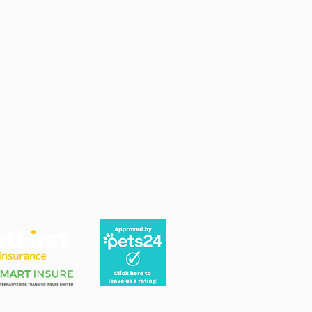
 Pet Insurance quote here