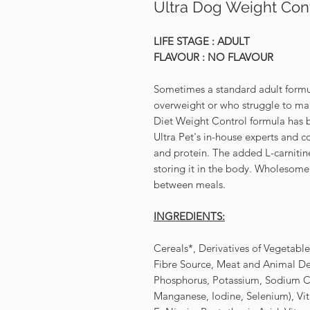
Ultra Dog Weight Con
LIFE STAGE : ADULT
FLAVOUR : NO FLAVOUR
Sometimes a standard adult formul
overweight or who struggle to mai
Diet Weight Control formula has b
Ultra Pet's in-house experts and c
and protein. The added L-carnitine 
storing it in the body. Wholesome 
between meals.
INGREDIENTS:
Cereals*, Derivatives of Vegetabl
Fibre Source, Meat and Animal Der
Phosphorus, Potassium, Sodium Ch
Manganese, Iodine, Selenium), Vit