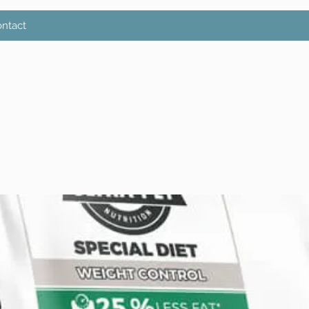
ntact