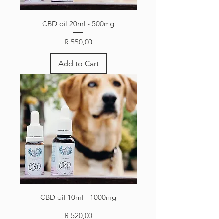
CBD oil 20ml - 500mg
Price
R 550,00
Add to Cart
CBD oil 10ml - 1000mg
Price
R 520,00