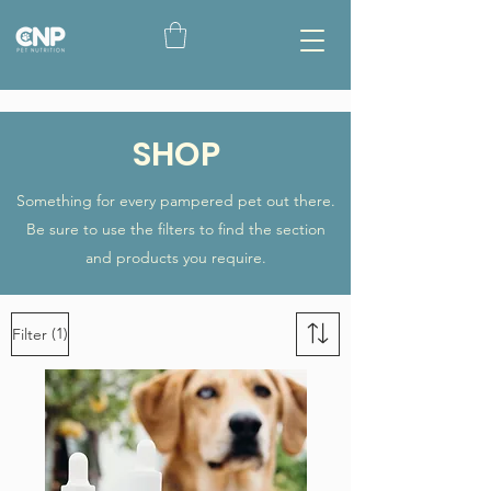
SHOP
Something for every pampered pet out there.
Be sure to use the filters to find the section
and products you require.
(1)
Filter