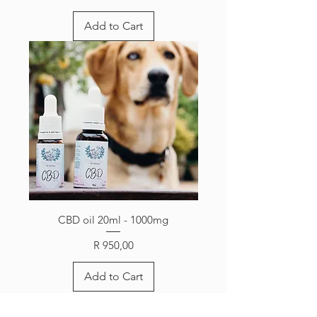
Add to Cart
CBD oil 20ml - 1000mg
Price
R 950,00
Add to Cart