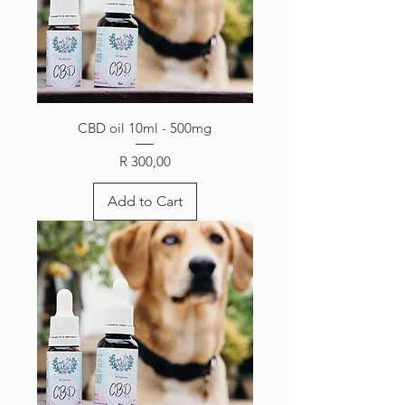
CBD oil 10ml - 500mg
Price
R 300,00
Add to Cart