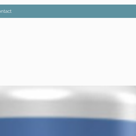
ntact