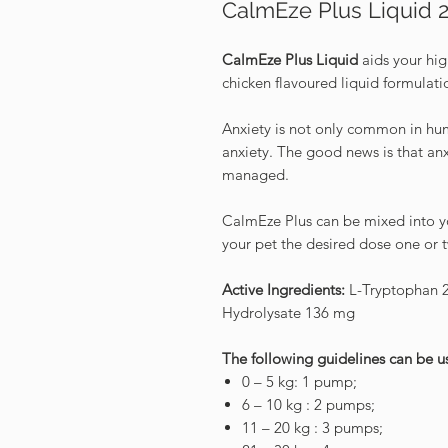
CalmEze Plus Liquid 
CalmEze Plus Liquid
aids your hig
chicken flavoured liquid formulati
Anxiety is not only common in hum
anxiety. The good news is that anx
managed.
CalmEze Plus can be mixed into yo
your pet the desired dose one or 
Active Ingredients:
L-Tryptophan 2
Hydrolysate 136 mg
The following guidelines can be 
0 – 5 kg: 1 pump;
6 – 10 kg : 2 pumps;
11 – 20 kg : 3 pumps;