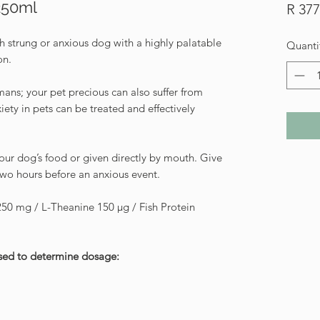
250ml
R 377
h strung or anxious dog with a highly palatable
Quanti
on.
ans; your pet precious can also suffer from
iety in pets can be treated and effectively
ur dog’s food or given directly by mouth. Give
two hours before an anxious event.
50 mg / L-Theanine 150 μg / Fish Protein
used to determine dosage: