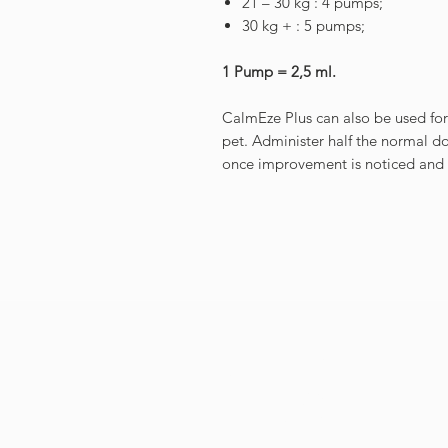
21 – 30 kg : 4 pumps;
30 kg + : 5 pumps;
1 Pump = 2,5 ml.
CalmEze Plus can also be used fo
pet. Administer half the normal d
once improvement is noticed and 
GET IN
TOUCH