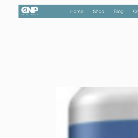
Home
Shop
Blog
Co