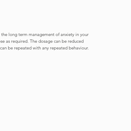
r the long term management of anxiety in your
ose as required. The dosage can be reduced
can be repeated with any repeated behaviour.
Contact Us
Menu
Tel
021 201 9099
Home
Email
info@cnpnutrition.com
Shop
Policies